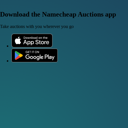
Download the Namecheap Auctions app
Take auctions with you wherever you go