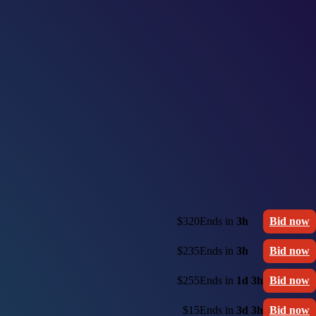
$320
Ends in
3h
Bid now
$235
Ends in
3h
Bid now
$255
Ends in
1d 3h
Bid now
$15
Ends in
3d 3h
Bid now