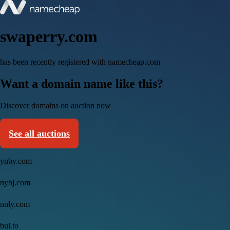
swaperry.com
has been recently registered with namecheap.com
Want a domain name like this?
Discover domains on auction now
See all auctions
ynby.com
nybj.com
nnly.com
bul.to